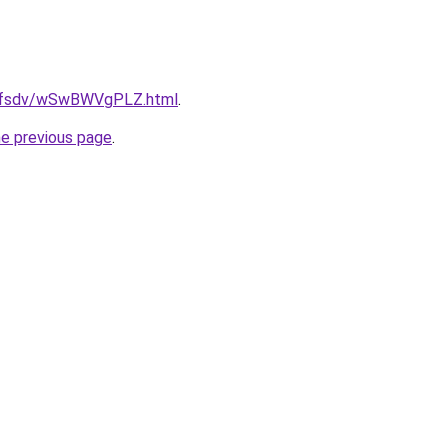
rfdfsdv/wSwBWVgPLZ.html
.
he previous page
.