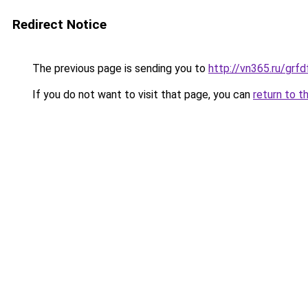
Redirect Notice
The previous page is sending you to
http://vn365.ru/g
If you do not want to visit that page, you can
return to t