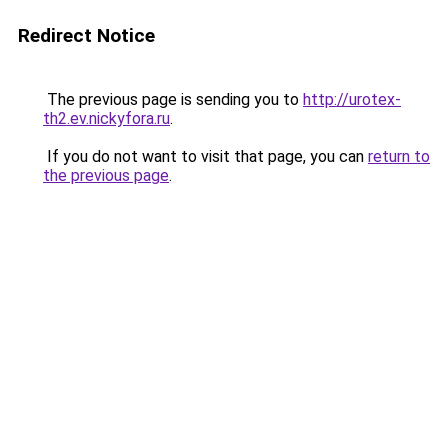
Redirect Notice
The previous page is sending you to
http://urotex-
th2.ev.nickyfora.ru
.
If you do not want to visit that page, you can
return to
the previous page
.