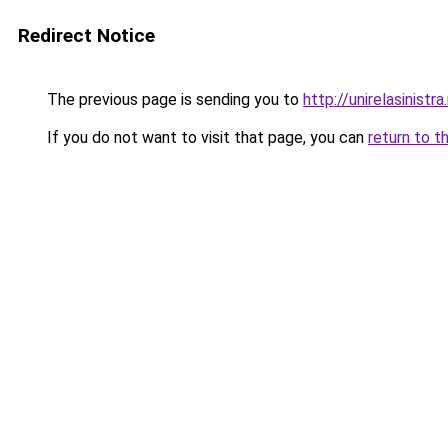
Redirect Notice
The previous page is sending you to
http://unirelasinistra
If you do not want to visit that page, you can
return to t