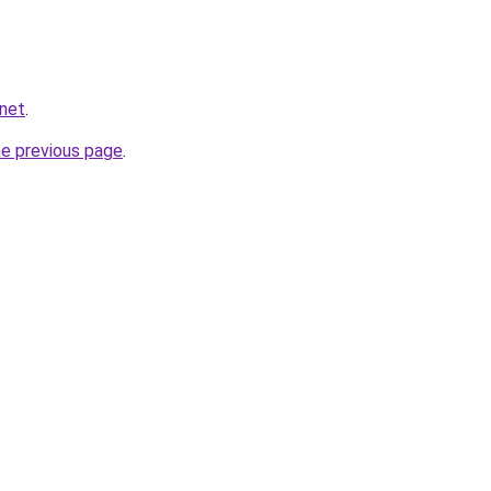
.net
.
he previous page
.