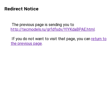
Redirect Notice
The previous page is sending you to
http://tecmodels.ru/grfdfsdv/YIYKdaBPAE.html
.
If you do not want to visit that page, you can
return to
the previous page
.