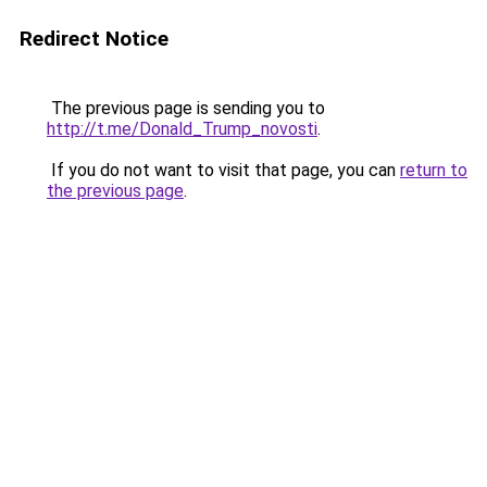
Redirect Notice
The previous page is sending you to
http://t.me/Donald_Trump_novosti
.
If you do not want to visit that page, you can
return to
the previous page
.