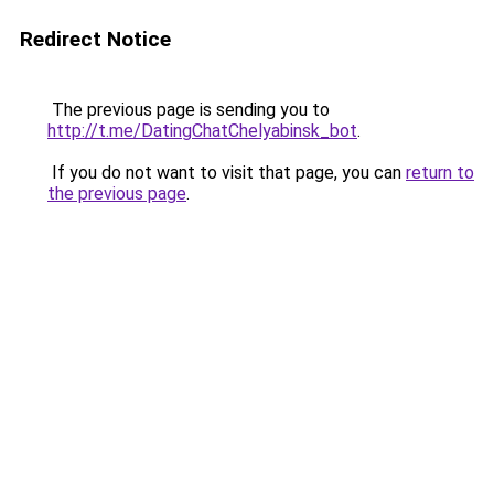
Redirect Notice
The previous page is sending you to
http://t.me/DatingChatChelyabinsk_bot
.
If you do not want to visit that page, you can
return to
the previous page
.