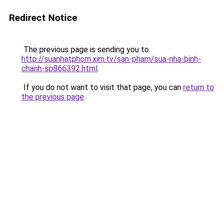
Redirect Notice
The previous page is sending you to
http://suanhatphcm.xim.tv/san-pham/sua-nha-binh-
chanh-sp866392.html
.
If you do not want to visit that page, you can
return to
the previous page
.