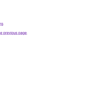
rg
.
he previous page
.