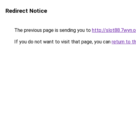
Redirect Notice
The previous page is sending you to
http://slot88.7wyn.o
If you do not want to visit that page, you can
return to t