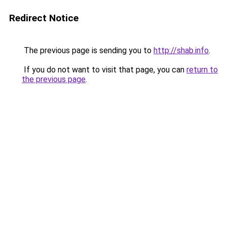
Redirect Notice
The previous page is sending you to
http://shab.info
.
If you do not want to visit that page, you can
return to
the previous page
.