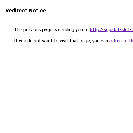
Redirect Notice
The previous page is sending you to
http://sgpslot-slot
If you do not want to visit that page, you can
return to t