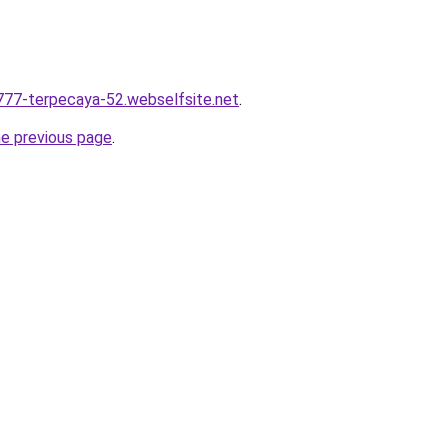
-777-terpecaya-52.webselfsite.net
.
he previous page
.