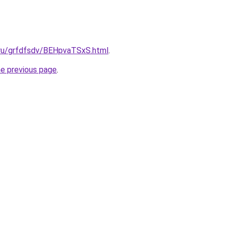
c.ru/grfdfsdv/BEHpvaTSxS.html
.
he previous page
.