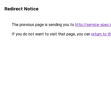
Redirect Notice
The previous page is sending you to
http://service-spe
If you do not want to visit that page, you can
return to t