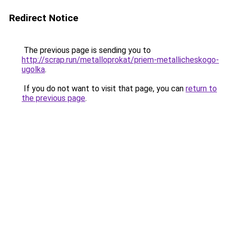
Redirect Notice
The previous page is sending you to
http://scrap.run/metalloprokat/priem-metallicheskogo-
ugolka
.
If you do not want to visit that page, you can
return to
the previous page
.