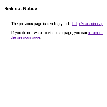
Redirect Notice
The previous page is sending you to
http://sacasino.vip
.
If you do not want to visit that page, you can
return to
the previous page
.