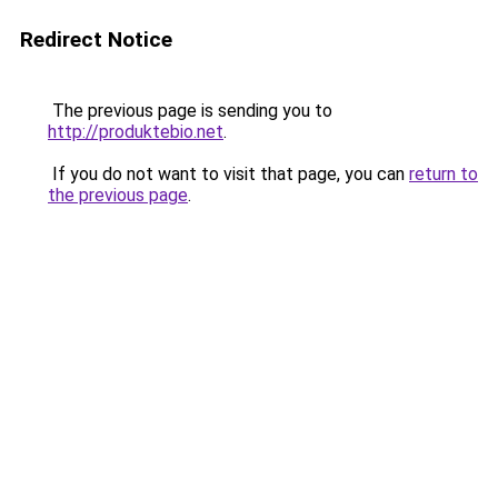
Redirect Notice
The previous page is sending you to
http://produktebio.net
.
If you do not want to visit that page, you can
return to
the previous page
.