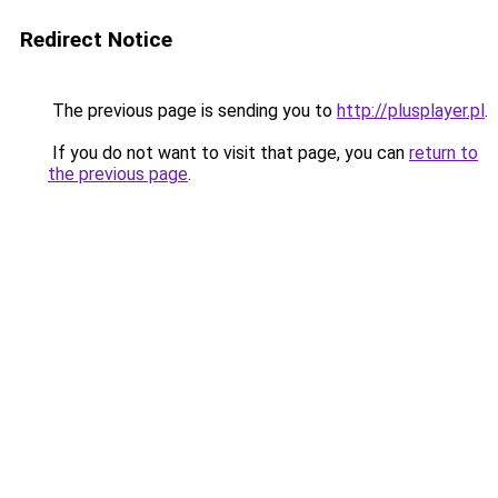
Redirect Notice
The previous page is sending you to
http://plusplayer.pl
.
If you do not want to visit that page, you can
return to
the previous page
.