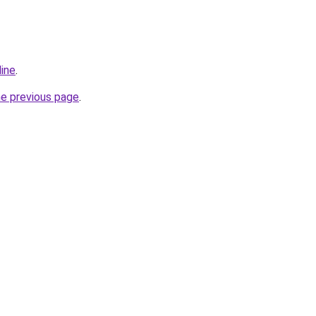
line
.
he previous page
.