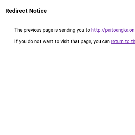
Redirect Notice
The previous page is sending you to
http://paitoangka.on
If you do not want to visit that page, you can
return to t