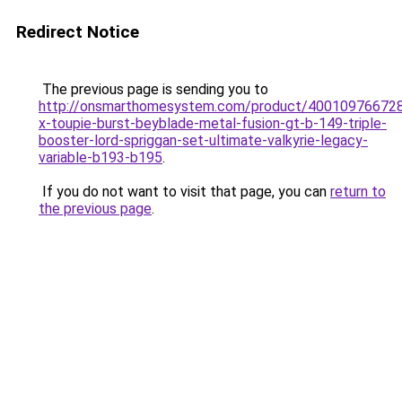
Redirect Notice
The previous page is sending you to
http://onsmarthomesystem.com/product/40010976672
x-toupie-burst-beyblade-metal-fusion-gt-b-149-triple-
booster-lord-spriggan-set-ultimate-valkyrie-legacy-
variable-b193-b195
.
If you do not want to visit that page, you can
return to
the previous page
.