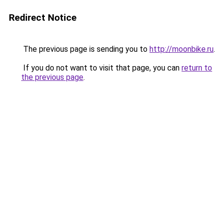
Redirect Notice
The previous page is sending you to
http://moonbike.ru
.
If you do not want to visit that page, you can
return to
the previous page
.