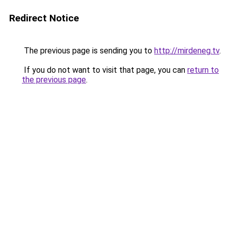
Redirect Notice
The previous page is sending you to
http://mirdeneg.tv
.
If you do not want to visit that page, you can
return to
the previous page
.