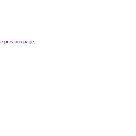
he previous page
.