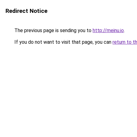
Redirect Notice
The previous page is sending you to
http://meinu.io
.
If you do not want to visit that page, you can
return to t