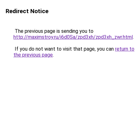
Redirect Notice
The previous page is sending you to
http://maximstroy.ru/i6d0Sa/zpd3xh/zpd3xh_zwr.html
.
If you do not want to visit that page, you can
return to
the previous page
.