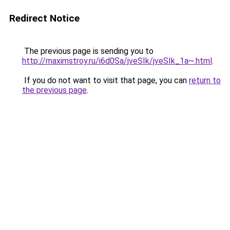
Redirect Notice
The previous page is sending you to
http://maximstroy.ru/i6d0Sa/jveSIk/jveSIk_1a~.html
.
If you do not want to visit that page, you can
return to
the previous page
.