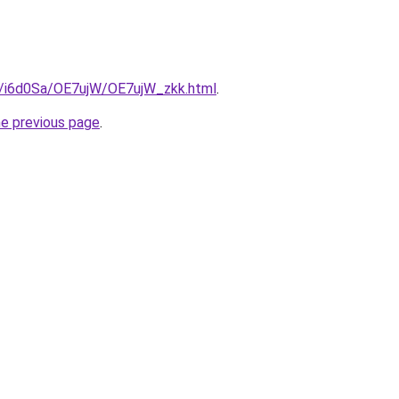
ru/i6d0Sa/OE7ujW/OE7ujW_zkk.html
.
he previous page
.