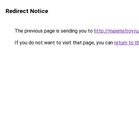
Redirect Notice
The previous page is sending you to
http://maximstroy.
If you do not want to visit that page, you can
return to t