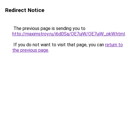
Redirect Notice
The previous page is sending you to
http://maximstroy.ru/i6d0Sa/OE7ujW/OE7ujW_pkW.html
.
If you do not want to visit that page, you can
return to
the previous page
.