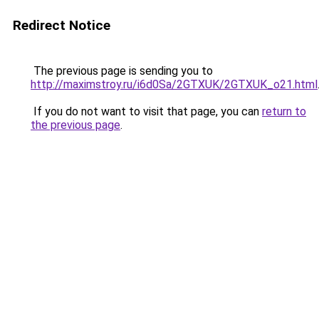
Redirect Notice
The previous page is sending you to
http://maximstroy.ru/i6d0Sa/2GTXUK/2GTXUK_o21.html
If you do not want to visit that page, you can
return to
the previous page
.