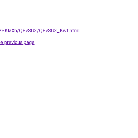
.ru/SKlaXh/QBvSU3/QBvSU3_Kwt.html
.
he previous page
.