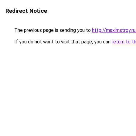
Redirect Notice
The previous page is sending you to
http://maximstroy
If you do not want to visit that page, you can
return to t