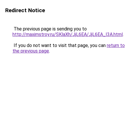
Redirect Notice
The previous page is sending you to
http://maximstroy.ru/SKlaXh/JjL6EA/JjL6EA_I3A.html
.
If you do not want to visit that page, you can
return to
the previous page
.