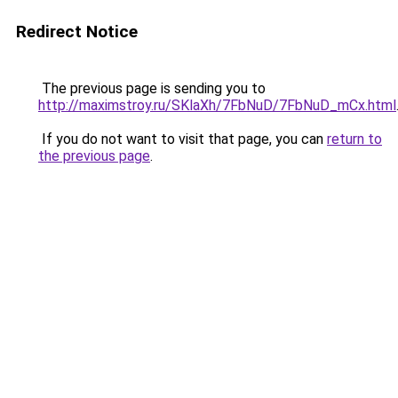
Redirect Notice
The previous page is sending you to
http://maximstroy.ru/SKlaXh/7FbNuD/7FbNuD_mCx.html
If you do not want to visit that page, you can
return to
the previous page
.