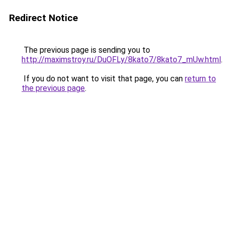
Redirect Notice
The previous page is sending you to
http://maximstroy.ru/DuOFLy/8kato7/8kato7_mUw.html
.
If you do not want to visit that page, you can
return to
the previous page
.