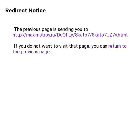
Redirect Notice
The previous page is sending you to
http://maximstroy.ru/DuOFLy/8kato7/8kato7_Z7v.html
.
If you do not want to visit that page, you can
return to
the previous page
.