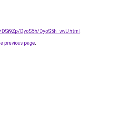
ru/DSi9Zp/DyoS5h/DyoS5h_wvU.html
.
he previous page
.