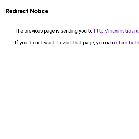
Redirect Notice
The previous page is sending you to
http://maximstroy.
If you do not want to visit that page, you can
return to t