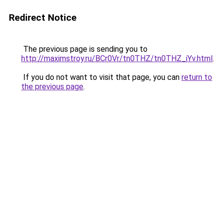
Redirect Notice
The previous page is sending you to
http://maximstroy.ru/BCr0Vr/tn0THZ/tn0THZ_iYv.html
.
If you do not want to visit that page, you can
return to
the previous page
.