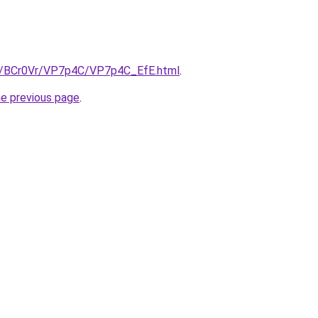
ru/BCr0Vr/VP7p4C/VP7p4C_EfE.html
.
he previous page
.