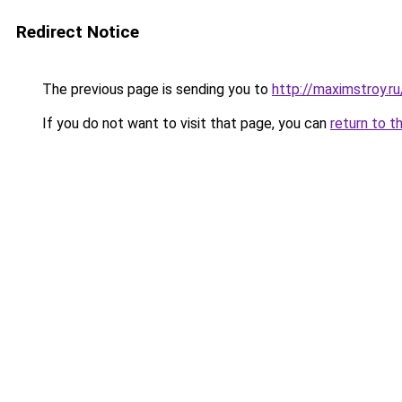
Redirect Notice
The previous page is sending you to
http://maximstroy.
If you do not want to visit that page, you can
return to t