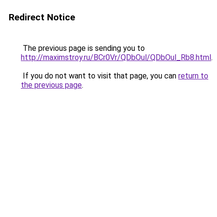
Redirect Notice
The previous page is sending you to
http://maximstroy.ru/BCr0Vr/QDbOul/QDbOul_Rb8.html
.
If you do not want to visit that page, you can
return to
the previous page
.