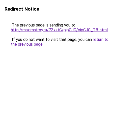
Redirect Notice
The previous page is sending you to
http://maximstroy.ru/7ZxztG/pipCJC/pipCJC_TB..html
.
If you do not want to visit that page, you can
return to
the previous page
.