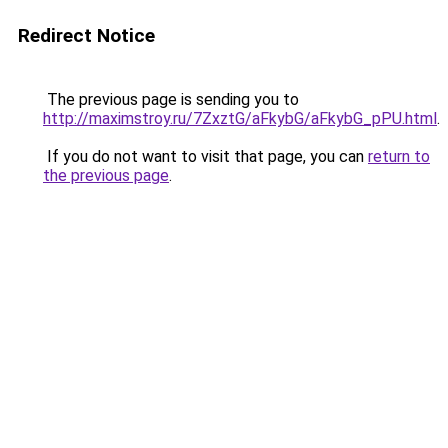
Redirect Notice
The previous page is sending you to
http://maximstroy.ru/7ZxztG/aFkybG/aFkybG_pPU.html
.
If you do not want to visit that page, you can
return to
the previous page
.