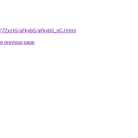
ru/7ZxztG/aFkybG/aFkybG_nCJ.html
.
he previous page
.