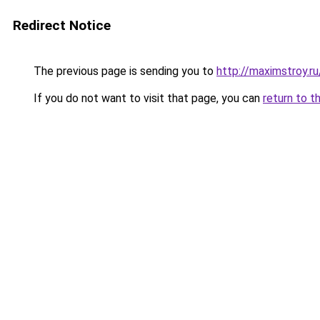
Redirect Notice
The previous page is sending you to
http://maximstroy.
If you do not want to visit that page, you can
return to t