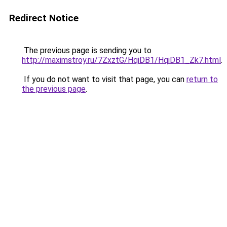
Redirect Notice
The previous page is sending you to
http://maximstroy.ru/7ZxztG/HqiDB1/HqiDB1_Zk7.html
.
If you do not want to visit that page, you can
return to
the previous page
.