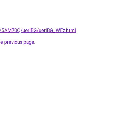
ru/5AM70Q/uerlBG/uerlBG_WEz.html
.
he previous page
.