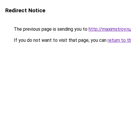
Redirect Notice
The previous page is sending you to
http://maximstroy.
If you do not want to visit that page, you can
return to t