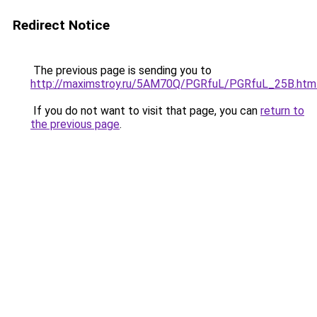
Redirect Notice
The previous page is sending you to
http://maximstroy.ru/5AM70Q/PGRfuL/PGRfuL_25B.htm
If you do not want to visit that page, you can
return to
the previous page
.