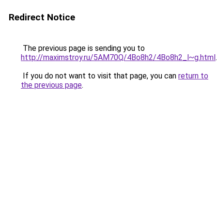
Redirect Notice
The previous page is sending you to
http://maximstroy.ru/5AM70Q/4Bo8h2/4Bo8h2_l~g.html
.
If you do not want to visit that page, you can
return to
the previous page
.