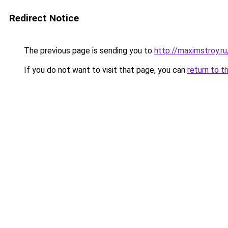
Redirect Notice
The previous page is sending you to
http://maximstroy.
If you do not want to visit that page, you can
return to t