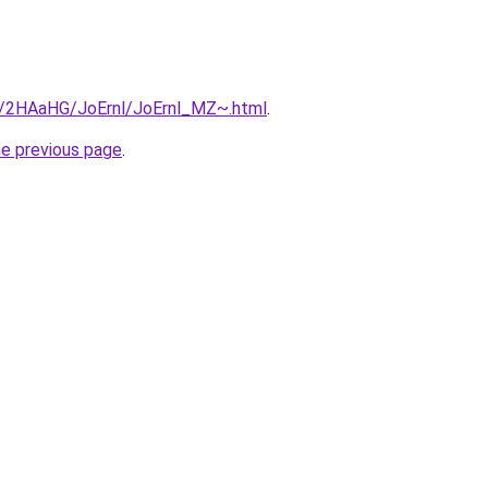
ru/2HAaHG/JoErnl/JoErnl_MZ~.html
.
he previous page
.