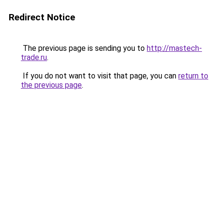
Redirect Notice
The previous page is sending you to
http://mastech-
trade.ru
.
If you do not want to visit that page, you can
return to
the previous page
.