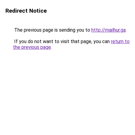
Redirect Notice
The previous page is sending you to
http://mailhur.ga
.
If you do not want to visit that page, you can
return to
the previous page
.