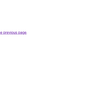
he previous page
.