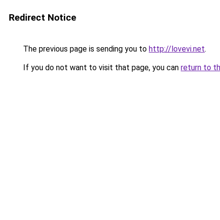
Redirect Notice
The previous page is sending you to
http://lovevi.net
.
If you do not want to visit that page, you can
return to t