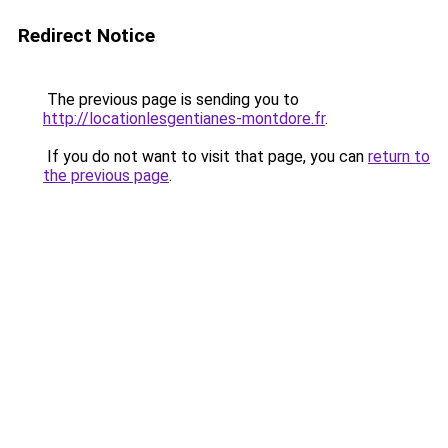
Redirect Notice
The previous page is sending you to
http://locationlesgentianes-montdore.fr
.
If you do not want to visit that page, you can
return to
the previous page
.