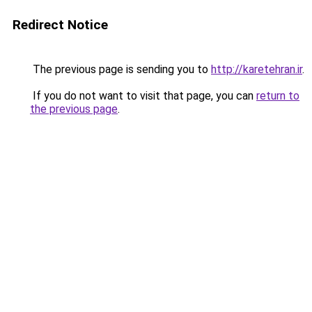
Redirect Notice
The previous page is sending you to
http://karetehran.ir
.
If you do not want to visit that page, you can
return to
the previous page
.