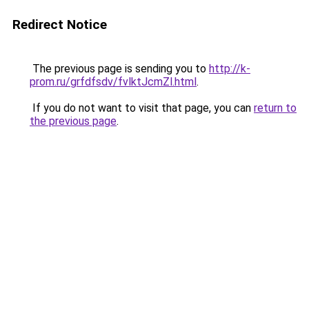
Redirect Notice
The previous page is sending you to
http://k-
prom.ru/grfdfsdv/fvlktJcmZl.html
.
If you do not want to visit that page, you can
return to
the previous page
.