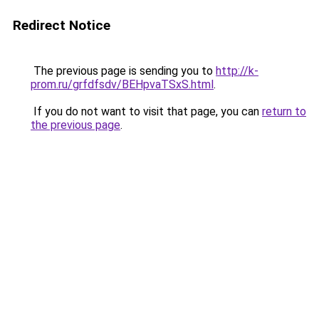
Redirect Notice
The previous page is sending you to
http://k-
prom.ru/grfdfsdv/BEHpvaTSxS.html
.
If you do not want to visit that page, you can
return to
the previous page
.