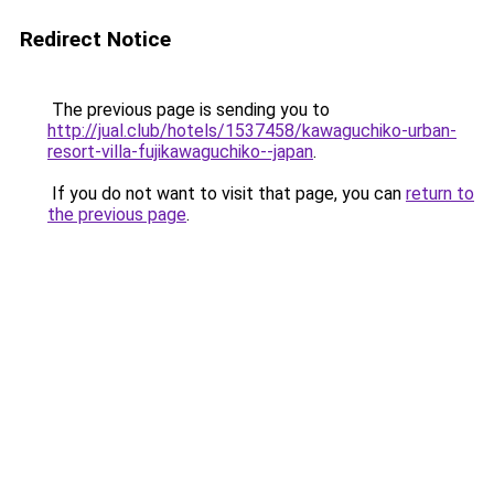
Redirect Notice
The previous page is sending you to
http://jual.club/hotels/1537458/kawaguchiko-urban-
resort-villa-fujikawaguchiko--japan
.
If you do not want to visit that page, you can
return to
the previous page
.